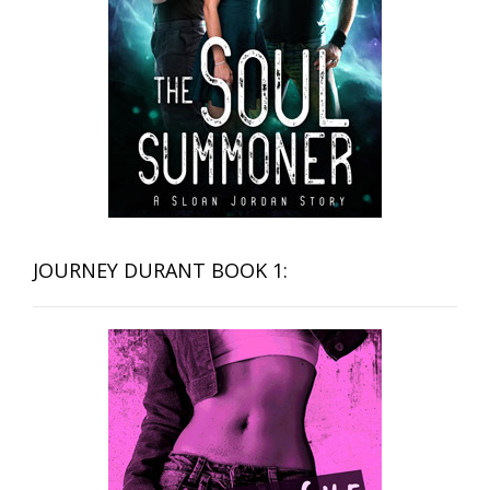
JOURNEY DURANT BOOK 1: