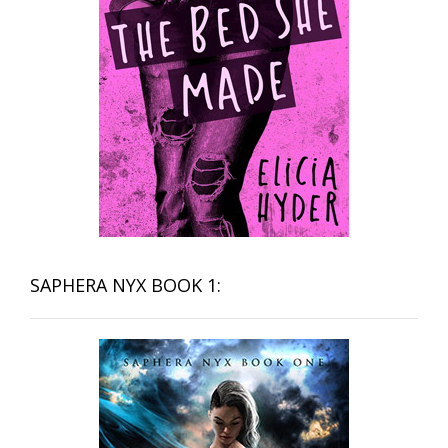
SAPHERA NYX BOOK 1: