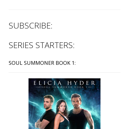
SUBSCRIBE:
SERIES STARTERS:
SOUL SUMMONER BOOK 1: