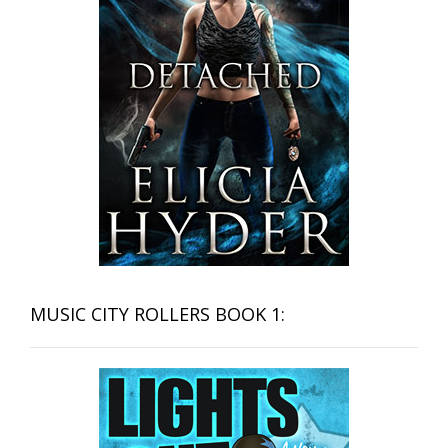
MUSIC CITY ROLLERS BOOK 1: