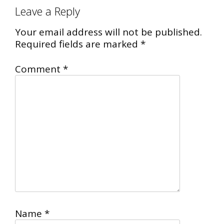
Leave a Reply
Your email address will not be published.
Required fields are marked
*
Comment
*
Name
*