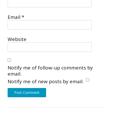
Email
*
Website
Notify me of follow-up comments by
email.
Notify me of new posts by email.