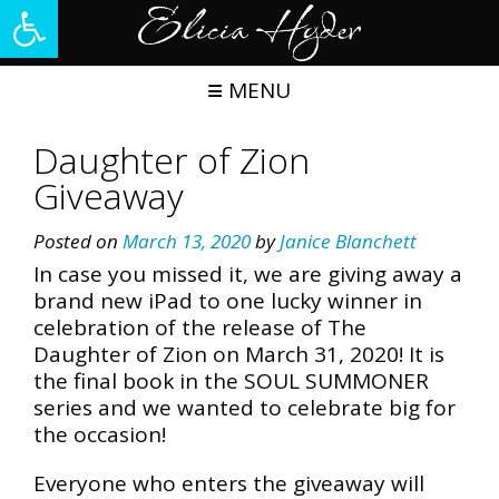
Open toolbar
Skip
to
content
MENU
Daughter of Zion
Giveaway
Posted on
March 13, 2020
by
Janice Blanchett
In case you missed it, we are giving away a
brand new iPad to one lucky winner in
celebration of the release of The
Daughter of Zion on March 31, 2020! It is
the final book in the SOUL SUMMONER
series and we wanted to celebrate big for
the occasion!
Everyone who enters the giveaway will