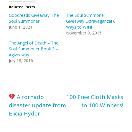
Related Posts
Goodreads Giveaway: The
The Soul Summoner
Soul Summoner
Giveaway Extravaganza! 6
June 1, 2021
Ways to WIN!
November 9, 2015
The Angel of Death – The
Soul Summoner Book 3 –
#giveaway
July 18, 2016
Post
A tornado
100 Free Cloth Masks
navigation
disaster update from
to 100 Winners!
Elicia Hyder