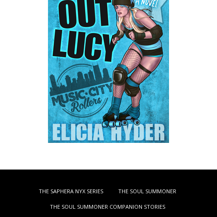
THE SAPHERA NYX SERIES
THE SOUL SUMMONER
THE SOUL SUMMONER COMPANION STORIES