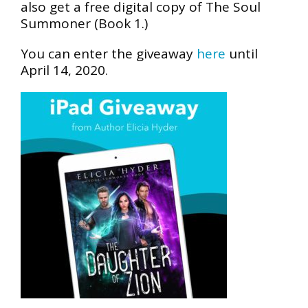
also get a free digital copy of The Soul
Summoner (Book 1.)
You can enter the giveaway
here
until
April 14, 2020.