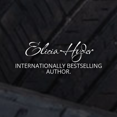
Elicia Hyder
INTERNATIONALLY BESTSELLING
AUTHOR.