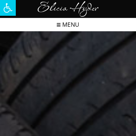
Open toolbar
MENU