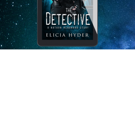
Subscribe to my newsletter
and receive The Detective for
free.
I, Elicia Hyder, will never misuse or sell your information.
Your book will arrive via email with
clear instructions on how to proceed through a “Bookfunnel.”
Enj
oy!
Send