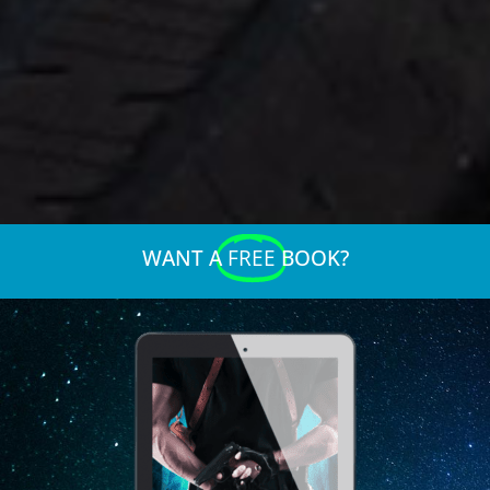
WANT A
FREE
BOOK?