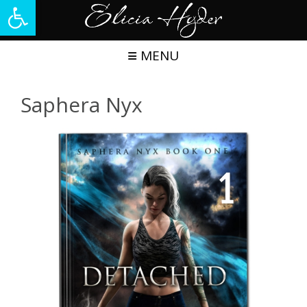
Open toolbar
Skip
to
content
MENU
Saphera Nyx