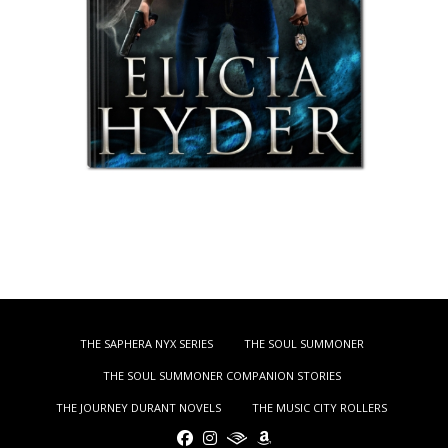
THE SAPHERA NYX SERIES
THE SOUL SUMMONER
THE SOUL SUMMONER COMPANION STORIES
THE JOURNEY DURANT NOVELS
THE MUSIC CITY ROLLERS