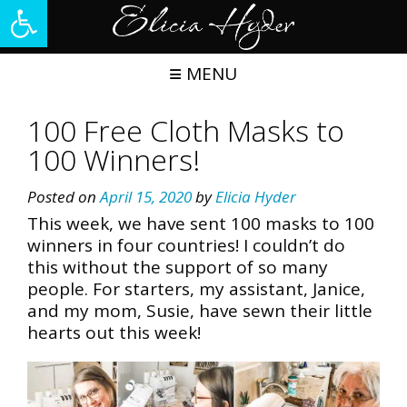
Open toolbar
Skip
to
content
MENU
100 Free Cloth Masks to
100 Winners!
Posted on
April 15, 2020
by
Elicia Hyder
This week, we have sent 100 masks to 100
winners in four countries! I couldn’t do
this without the support of so many
people. For starters, my assistant, Janice,
and my mom, Susie, have sewn their little
hearts out this week!