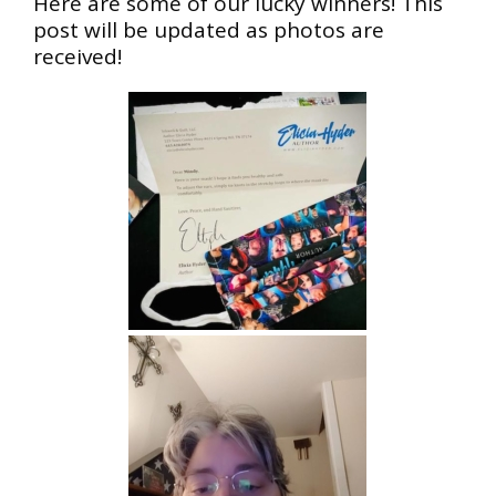
Here are some of our lucky winners! This
post will be updated as photos are
received!