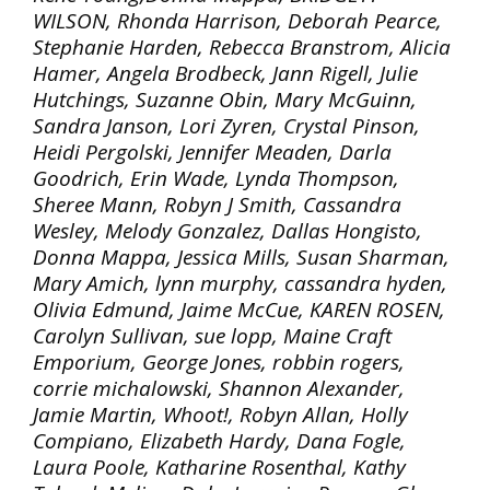
WILSON, Rhonda Harrison, Deborah Pearce,
Stephanie Harden, Rebecca Branstrom, Alicia
Hamer, Angela Brodbeck, Jann Rigell, Julie
Hutchings, Suzanne Obin, Mary McGuinn,
Sandra Janson, Lori Zyren, Crystal Pinson,
Heidi Pergolski, Jennifer Meaden, Darla
Goodrich, Erin Wade, Lynda Thompson,
Sheree Mann, Robyn J Smith, Cassandra
Wesley, Melody Gonzalez, Dallas Hongisto,
Donna Mappa, Jessica Mills, Susan Sharman,
Mary Amich, lynn murphy, cassandra hyden,
Olivia Edmund, Jaime McCue, KAREN ROSEN,
Carolyn Sullivan, sue lopp, Maine Craft
Emporium, George Jones, robbin rogers,
corrie michalowski, Shannon Alexander,
Jamie Martin, Whoot!, Robyn Allan, Holly
Compiano, Elizabeth Hardy, Dana Fogle,
Laura Poole, Katharine Rosenthal, Kathy