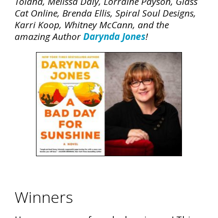
Toland, Melissa Daly, Lorraine Payson, Glass
Cat Online, Brenda Ellis, Spiral Soul Designs,
Karri Koop, Whitney McCann, and the
amazing Author
Darynda Jones
!
Winners