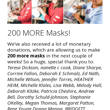
200 MORE Masks!
We’ve also received a lot of monetary
donations, which are allowing us to make
200 more masks
in the next couple of
weeks! So a huge, special thank you to:
Teresa Dickson, nanette c cook, Diane Sharpe,
Corrine Fallon, Deborah E Schmalz, Ed Nath,
Michelle Wilson, Jennifer Torres, HEATHER
HEIM, Michelle Klales, Lisa Webb, Melody Hall,
Deborah Kitzke, Patricia Cheshire, Andrew
Bell, Dorothy Schuld-Johnson, Stephanie
OKelley, Megan Thomas, Margaret Patton,
Rene Young,Donna Mappa, BRIDGETT