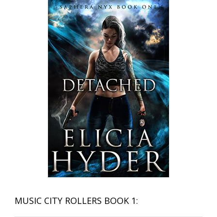
MUSIC CITY ROLLERS BOOK 1: