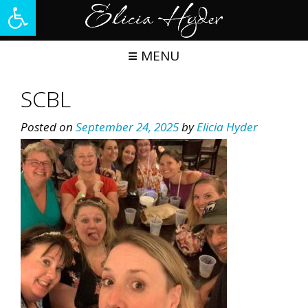
Open toolbar
Skip
to
content
MENU
SCBL
Posted on
September 24, 2025
by
Elicia Hyder