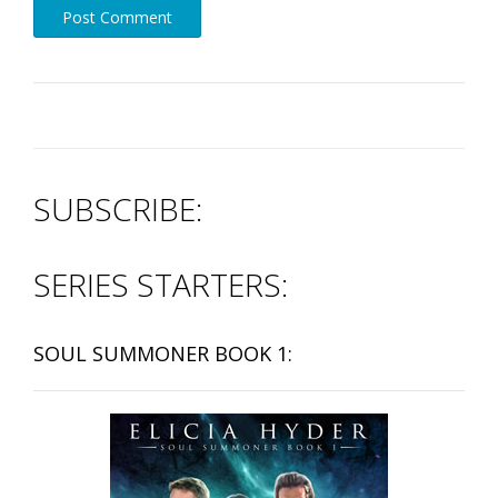
SUBSCRIBE:
SERIES STARTERS:
SOUL SUMMONER BOOK 1: