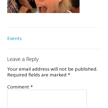
Post
Events
navigation
Leave a Reply
Your email address will not be published.
Required fields are marked
*
Comment
*