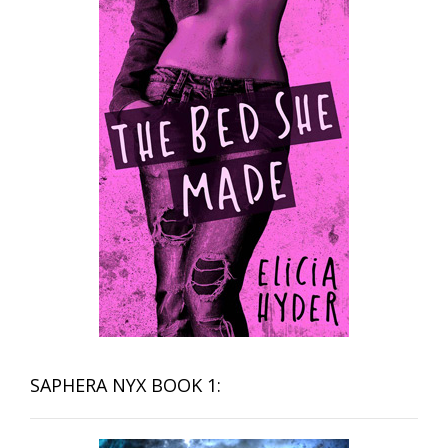
SAPHERA NYX BOOK 1: