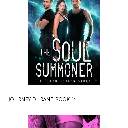
JOURNEY DURANT BOOK 1: