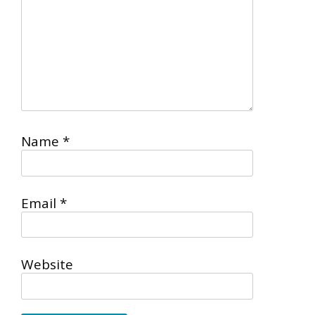
Name
*
Email
*
Website