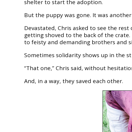
shelter to start the adoption.
But the puppy was gone. It was another k
Devastated, Chris asked to see the rest 
getting shoved to the back of the crate.
to feisty and demanding brothers and si
Sometimes solidarity shows up in the st
“That one,” Chris said, without hesitatio
And, in a way, they saved each other.