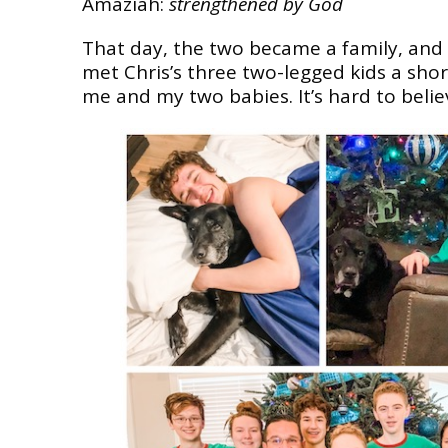
Amaziah:
strengthened by God
That day, the two became a family, and
met Chris’s three two-legged kids a short
me and my two babies. It’s hard to beli