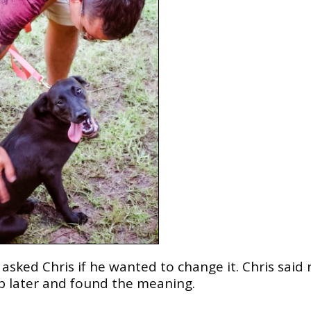
sked Chris if he wanted to change it. Chris said n
p later and found the meaning.