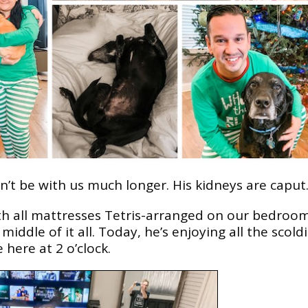
t be with us much longer. His kidneys are caput
ith all mattresses Tetris-arranged on our bedroo
iddle of it all. Today, he’s enjoying all the scold
 here at 2 o’clock.