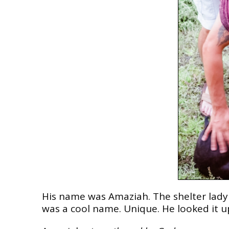
His name was Amaziah. The shelter lady a
was a cool name. Unique. He looked it u