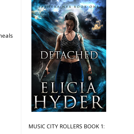
meals
MUSIC CITY ROLLERS BOOK 1: