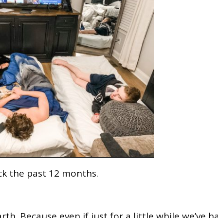
ck the past 12 months.
rth. Because even if just for a little while we’ve h