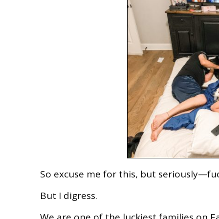
So excuse me for this, but seriously—fu
But I digress.
We are one of the luckiest families on Ea