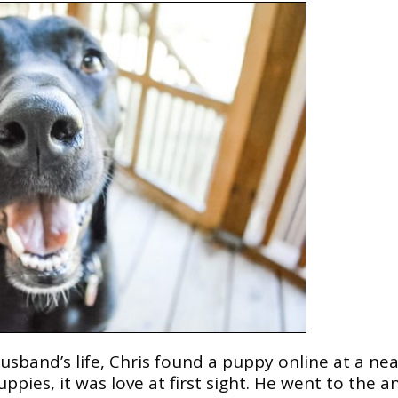
usband’s life, Chris found a puppy online at a ne
pies, it was love at first sight. He went to the a