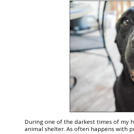
During one of the darkest times of my h
animal shelter. As often happens with pup