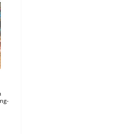
.
m
ing-