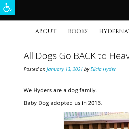
Open toolbar
Skip
to
content
ABOUT
BOOKS
HYDERNA
All Dogs Go BACK to He
Posted on
January 13, 2021
by
Elicia Hyder
We Hyders are a dog family.
Baby Dog adopted us in 2013.