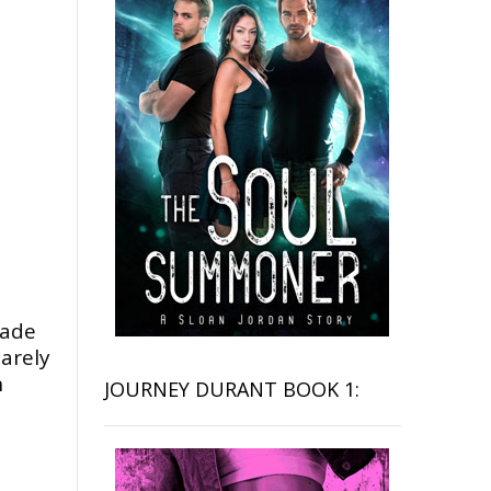
made
arely
n
JOURNEY DURANT BOOK 1: