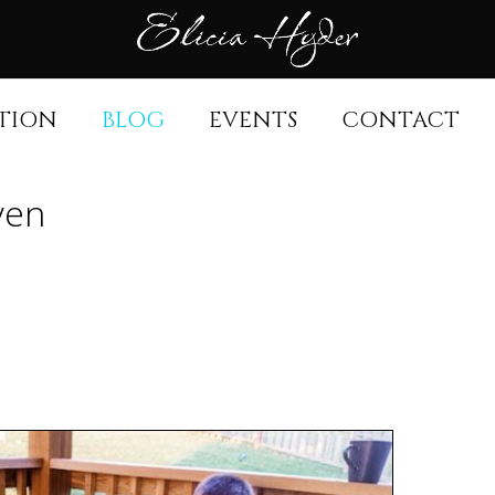
TION
BLOG
EVENTS
CONTACT
aven