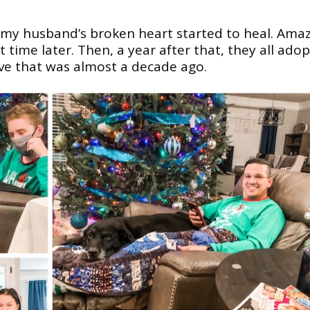
 my husband’s broken heart started to heal. Ama
 time later. Then, a year after that, they all ado
eve that was almost a decade ago.