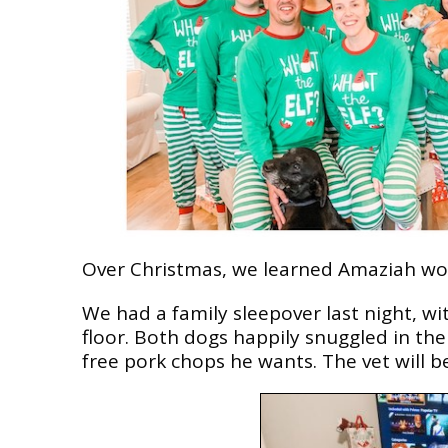
Over Christmas, we learned Amaziah won’
We had a family sleepover last night, w
floor. Both dogs happily snuggled in the m
free pork chops he wants. The vet will be