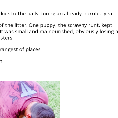
ick to the balls during an already horrible year.
of the litter. One puppy, the scrawny runt, kept
 It was small and malnourished, obviously losing 
sters.
rangest of places.
n.