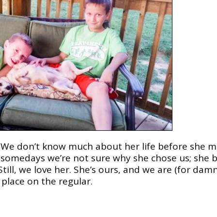
s. We don’t know much about her life before she 
, somedays we’re not sure why she chose us; she b
till, we love her. She’s ours, and we are (for dam
place on the regular.