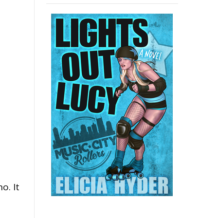
o. It