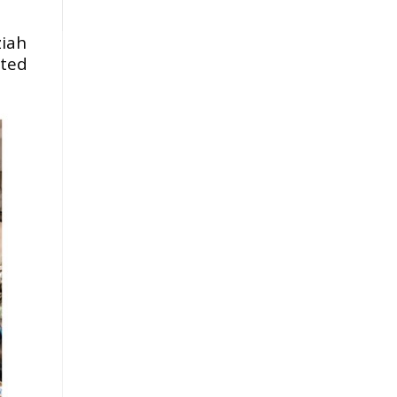
ziah
pted