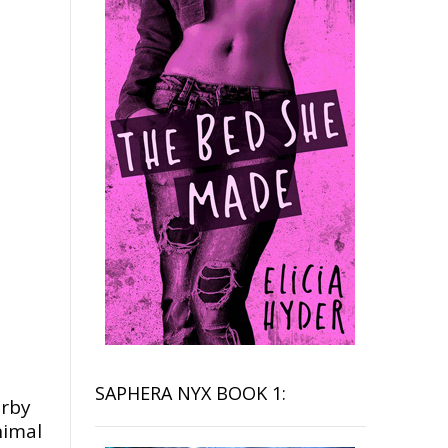
SAPHERA NYX BOOK 1:
arby
nimal