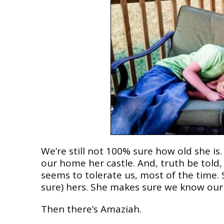
We’re still not 100% sure how old she i
our home her castle. And, truth be told
seems to tolerate us, most of the time. S
sure) hers. She makes sure we know our 
Then there’s Amaziah.