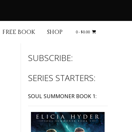
FREE BOOK
SHOP
0
- $0.00
SUBSCRIBE:
SERIES STARTERS:
SOUL SUMMONER BOOK 1: