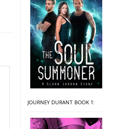
JOURNEY DURANT BOOK 1: