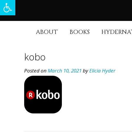
Open toolbar
Skip
to
content
ABOUT
BOOKS
HYDERNA
kobo
Posted on
March 10, 2021
by
Elicia Hyder