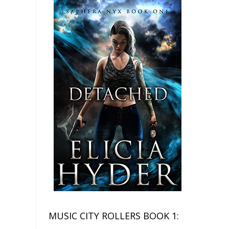
MUSIC CITY ROLLERS BOOK 1: