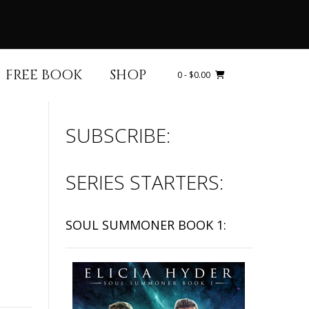
FREE BOOK
SHOP
0
- $0.00
SUBSCRIBE:
SERIES STARTERS:
SOUL SUMMONER BOOK 1: