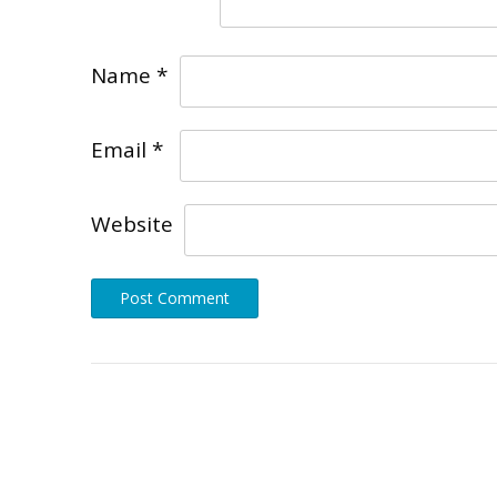
Name
*
Email
*
Website