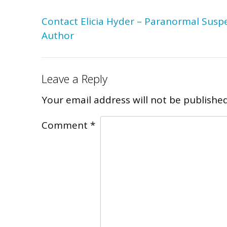
Post
Contact Elicia Hyder – Paranormal Susp
navigation
Author
Leave a Reply
Your email address will not be published
Comment
*