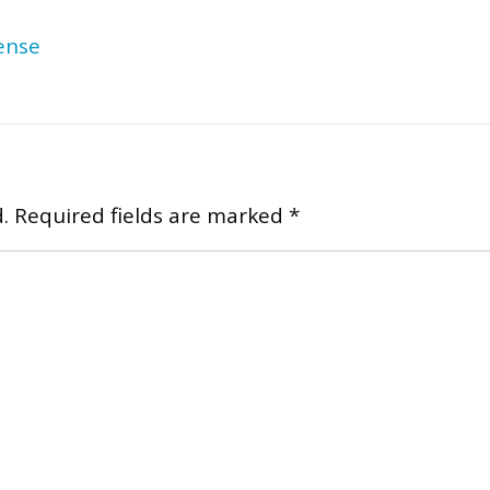
ense
.
Required fields are marked
*