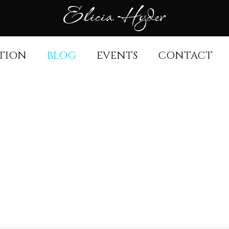
TION
BLOG
EVENTS
CONTACT