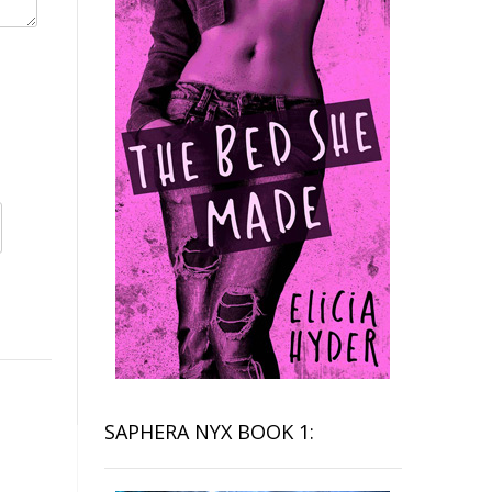
SAPHERA NYX BOOK 1: