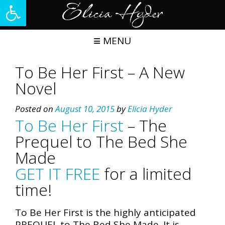
Open toolbar
Skip
to
content
MENU
To Be Her First – A New
Novel
Posted on
August 10, 2015
by
Elicia Hyder
To Be Her First
– The
Prequel to The Bed She
Made
GET IT FREE
for a limited
time!
To Be Her First is the highly anticipated
PREQUEL to The Bed She Made. It is