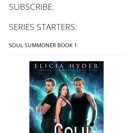
SUBSCRIBE:
SERIES STARTERS:
SOUL SUMMONER BOOK 1: