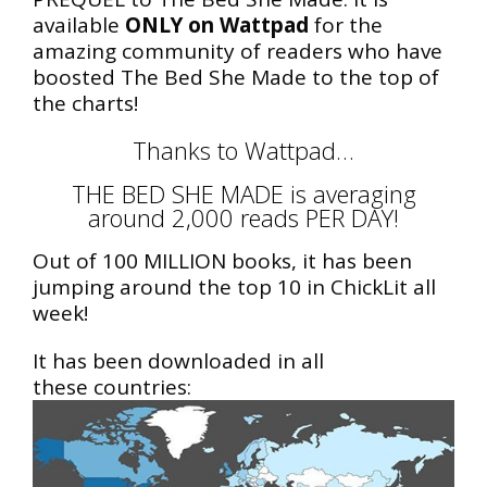
available
ONLY on Wattpad
for the
amazing community of readers who have
boosted The Bed She Made to the top of
the charts!
Thanks to Wattpad…
THE BED SHE MADE is averaging
around 2,000 reads PER DAY!
Out of 100 MILLION books, it has been
jumping around the top 10 in ChickLit all
week!
It has been downloaded in all
these countries: