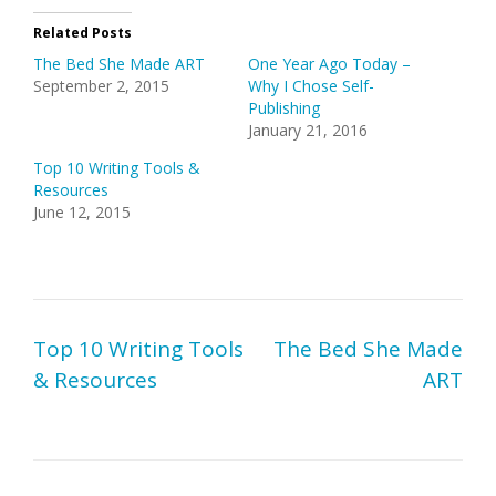
Related Posts
The Bed She Made ART
One Year Ago Today –
September 2, 2015
Why I Chose Self-
Publishing
January 21, 2016
Top 10 Writing Tools &
Resources
June 12, 2015
Post
Top 10 Writing Tools
The Bed She Made
navigation
& Resources
ART