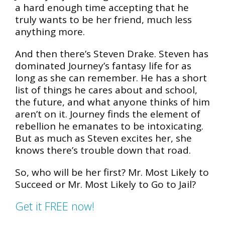
a hard enough time accepting that he
truly wants to be her friend, much less
anything more.
And then there’s Steven Drake. Steven has
dominated Journey’s fantasy life for as
long as she can remember. He has a short
list of things he cares about and school,
the future, and what anyone thinks of him
aren’t on it. Journey finds the element of
rebellion he emanates to be intoxicating.
But as much as Steven excites her, she
knows there’s trouble down that road.
So, who will be her first? Mr. Most Likely to
Succeed or Mr. Most Likely to Go to Jail?
Get it FREE now!