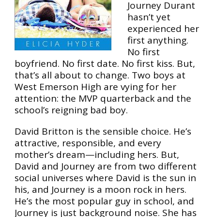
Journey Durant
hasn’t yet
experienced her
first anything.
No first
boyfriend. No first date. No first kiss. But,
that’s all about to change. Two boys at
West Emerson High are vying for her
attention: the MVP quarterback and the
school’s reigning bad boy.
David Britton is the sensible choice. He’s
attractive, responsible, and every
mother’s dream—including hers. But,
David and Journey are from two different
social universes where David is the sun in
his, and Journey is a moon rock in hers.
He’s the most popular guy in school, and
Journey is just background noise. She has