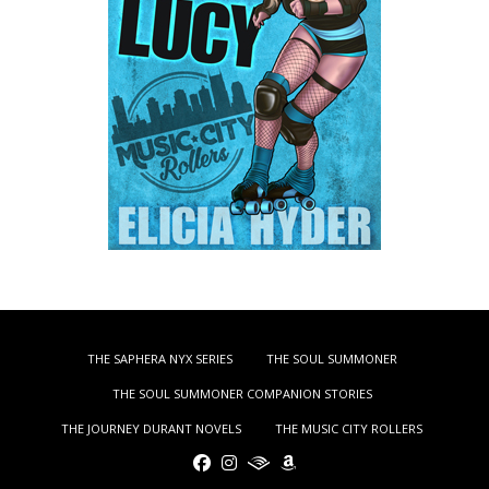
THE SAPHERA NYX SERIES
THE SOUL SUMMONER
THE SOUL SUMMONER COMPANION STORIES
THE JOURNEY DURANT NOVELS
THE MUSIC CITY ROLLERS