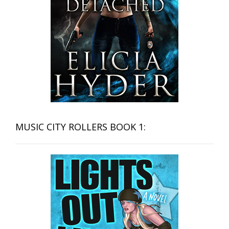
MUSIC CITY ROLLERS BOOK 1: