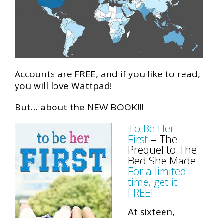
Accounts are FREE, and if you like to read,
you will love Wattpad!
But… about the NEW BOOK!!!
To Be Her
First
– The
Prequel to The
Bed She Made
For a limited
time, get it
FREE!
At sixteen,