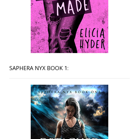
SAPHERA NYX BOOK 1: