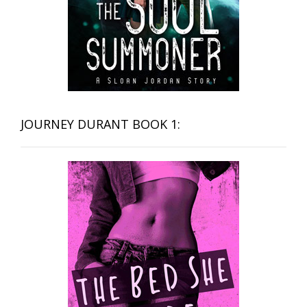
JOURNEY DURANT BOOK 1: