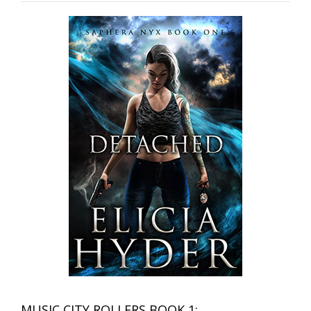
MUSIC CITY ROLLERS BOOK 1: