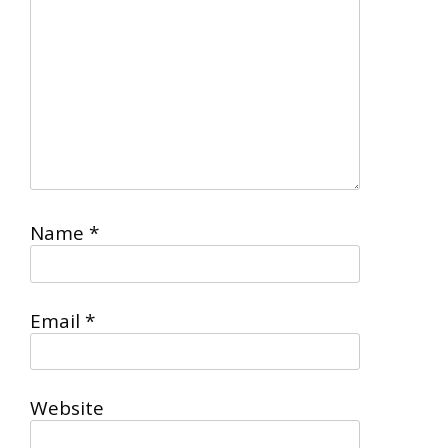
Name
*
Email
*
Website