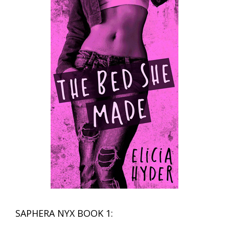
SAPHERA NYX BOOK 1: