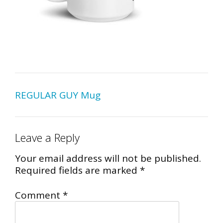
Post
REGULAR GUY Mug
navigation
Leave a Reply
Your email address will not be published.
Required fields are marked
*
Comment
*