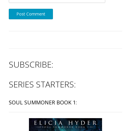
SUBSCRIBE:
SERIES STARTERS:
SOUL SUMMONER BOOK 1: