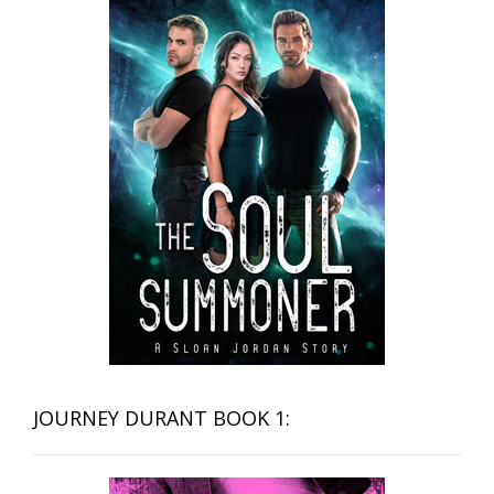
JOURNEY DURANT BOOK 1: