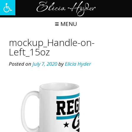
Open toolbar
Skip
to
content
MENU
mockup_Handle-on-
Left_15oz
Posted on
July 7, 2020
by
Elicia Hyder