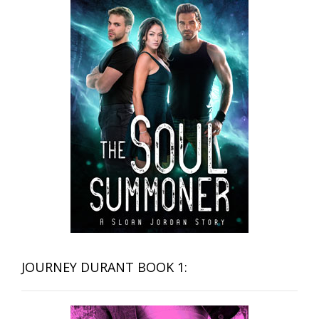
JOURNEY DURANT BOOK 1: