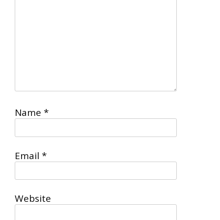
Name
*
Email
*
Website