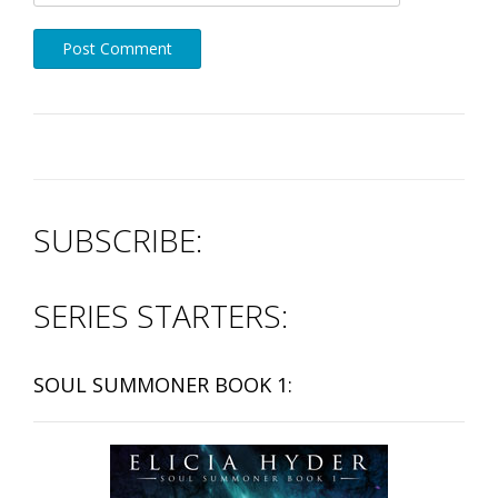
SUBSCRIBE:
SERIES STARTERS:
SOUL SUMMONER BOOK 1: