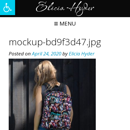
Open toolbar
Skip
to
content
MENU
mockup-bd9f3d47.jpg
Posted on
April 24, 2020
by
Elicia Hyder