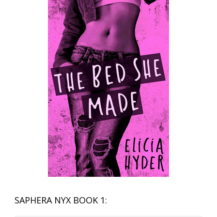
SAPHERA NYX BOOK 1: