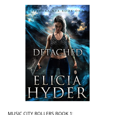
MUSIC CITY ROLLERS BOOK 1: