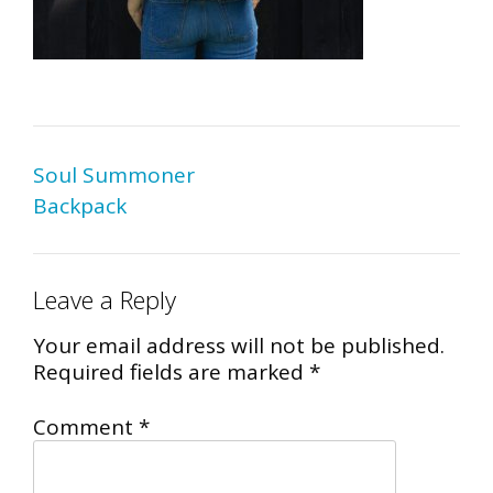
Post
Soul Summoner
navigation
Backpack
Leave a Reply
Your email address will not be published.
Required fields are marked
*
Comment
*