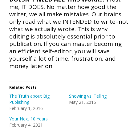
me, IT DOES. No matter how good the
writer, we all make mistakes. Our brains
only read what we INTENDED to write–not
what we actually wrote. This is why
editing is absolutely essential prior to
publication. If you can master becoming
an efficient self-editor, you will save
yourself a lot of time, frustration, and
money later on!
Related Posts
The Truth about Big
Showing vs. Telling
Publishing
May 21, 2015
February 1, 2016
Your Next 10 Years
February 4, 2021