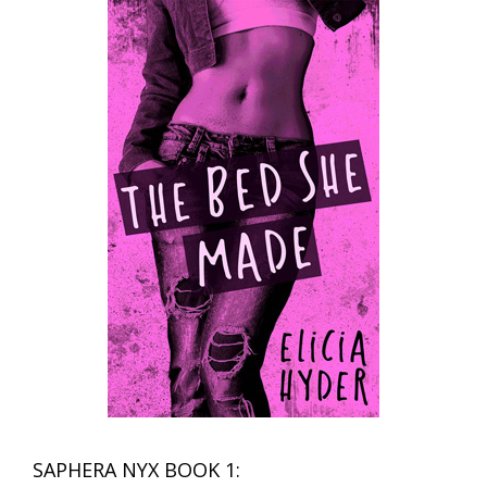
SAPHERA NYX BOOK 1: