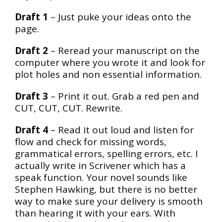
Draft 1
– Just puke your ideas onto the
page.
Draft 2
– Reread your manuscript on the
computer where you wrote it and look for
plot holes and non essential information.
Draft 3
– Print it out. Grab a red pen and
CUT, CUT, CUT. Rewrite.
Draft 4
– Read it out loud and listen for
flow and check for missing words,
grammatical errors, spelling errors, etc. I
actually write in Scrivener which has a
speak function. Your novel sounds like
Stephen Hawking, but there is no better
way to make sure your delivery is smooth
than hearing it with your ears. With