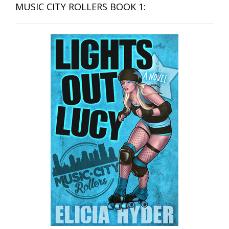
MUSIC CITY ROLLERS BOOK 1: