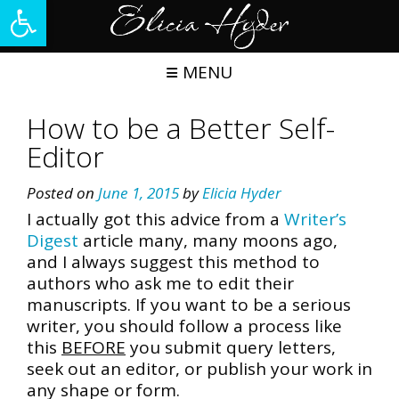
Open toolbar
Skip
to
content
MENU
How to be a Better Self-
Editor
Posted on
June 1, 2015
by
Elicia Hyder
I actually got this advice from a
Writer’s
Digest
article many, many moons ago,
and I always suggest this method to
authors who ask me to edit their
manuscripts. If you want to be a serious
writer, you should follow a process like
this
BEFORE
you submit query letters,
seek out an editor, or publish your work in
any shape or form.