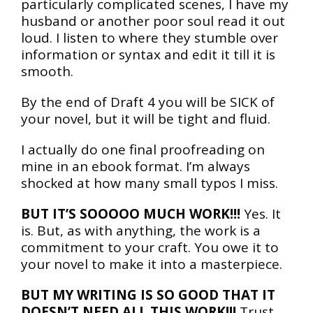
particularly complicated scenes, I have my
husband or another poor soul read it out
loud. I listen to where they stumble over
information or syntax and edit it till it is
smooth.
By the end of Draft 4 you will be SICK of
your novel, but it will be tight and fluid.
I actually do one final proofreading on
mine in an ebook format. I’m always
shocked at how many small typos I miss.
BUT IT’S SOOOOO MUCH WORK!!!
Yes. It
is. But, as with anything, the work is a
commitment to your craft. You owe it to
your novel to make it into a masterpiece.
BUT MY WRITING IS SO GOOD THAT IT
DOESN’T NEED ALL THIS WORK!!!
Trust