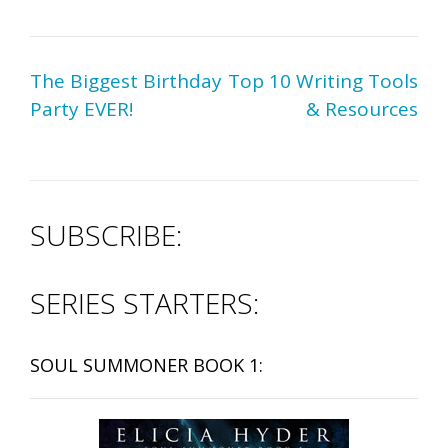
Post
The Biggest Birthday
Top 10 Writing Tools
navigation
Party EVER!
& Resources
SUBSCRIBE:
SERIES STARTERS:
SOUL SUMMONER BOOK 1: