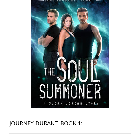
JOURNEY DURANT BOOK 1: