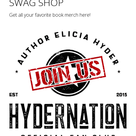
SWAG SHOP
Get all your favorite book merch here!