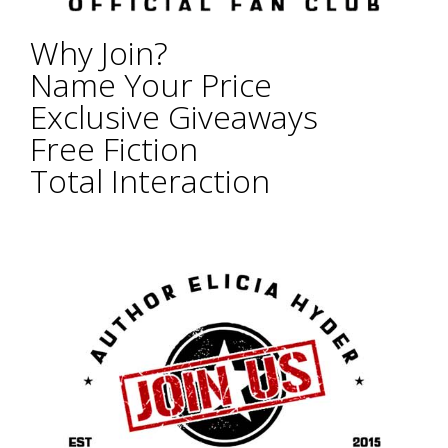
Why Join?
Name Your Price
Exclusive Giveaways
Free Fiction
Total Interaction