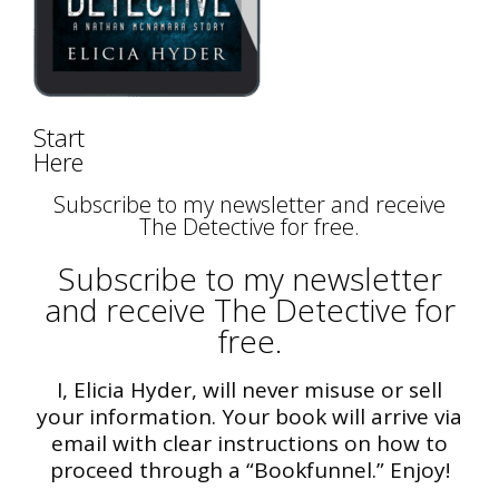
Start
Here
Subscribe to my newsletter and receive
The Detective for free.
Subscribe to my newsletter
and receive The Detective for
free.
I, Elicia Hyder, will never misuse or sell
your information. Your book will arrive via
email with clear instructions on how to
proceed through a “Bookfunnel.” Enjoy!