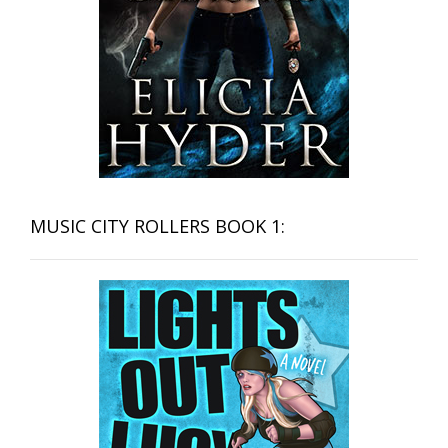
MUSIC CITY ROLLERS BOOK 1: