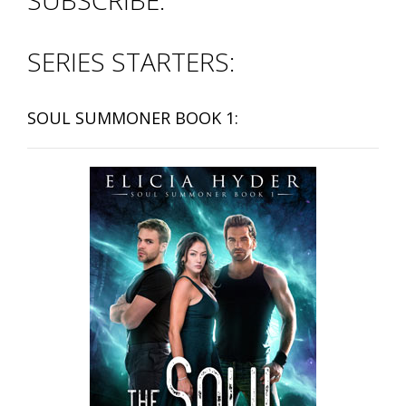
SUBSCRIBE:
SERIES STARTERS:
SOUL SUMMONER BOOK 1: