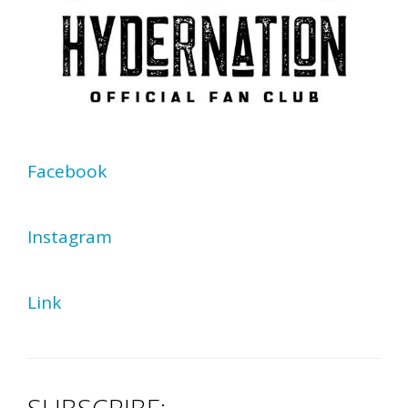
Facebook
Instagram
Link