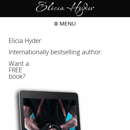
Skip
to
content
MENU
Elicia Hyder
Internationally bestselling author.
Want a
FREE
book?