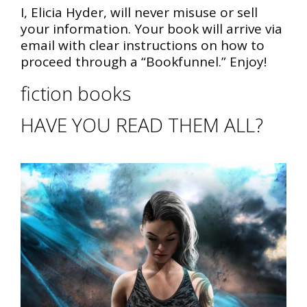
I, Elicia Hyder, will never misuse or sell
your information. Your book will arrive via
email with clear instructions on how to
proceed through a “Bookfunnel.” Enjoy!
fiction books
HAVE YOU READ THEM ALL?