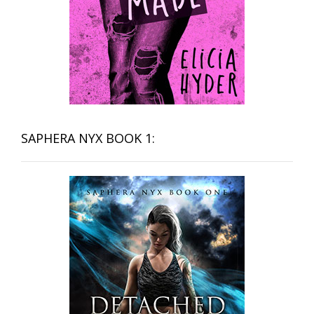
SAPHERA NYX BOOK 1: