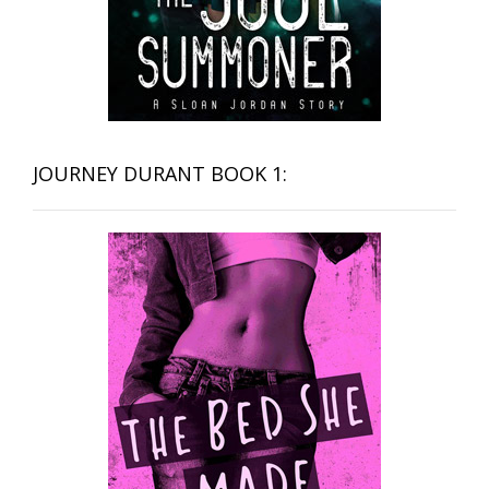
JOURNEY DURANT BOOK 1: