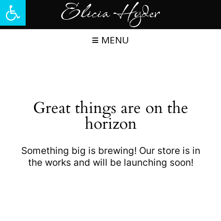
Open toolbar
Skip
to
content
MENU
Great things are on the
horizon
Something big is brewing! Our store is in
the works and will be launching soon!