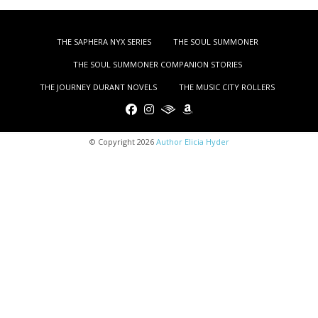
THE SAPHERA NYX SERIES
THE SOUL SUMMONER
THE SOUL SUMMONER COMPANION STORIES
THE JOURNEY DURANT NOVELS
THE MUSIC CITY ROLLERS
© Copyright 2026
Author Elicia Hyder