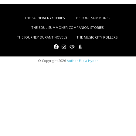
THE SAPHERA NYX SERIES
THE SOUL SUMMONER
THE SOUL SUMMONER COMPANION STORIES
THE JOURNEY DURANT NOVELS
THE MUSIC CITY ROLLERS
© Copyright 2026
Author Elicia Hyder