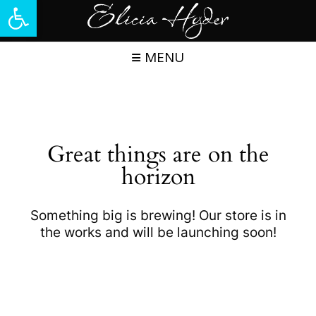
Open toolbar
Skip
to
content
MENU
Great things are on the
horizon
Something big is brewing! Our store is in
the works and will be launching soon!