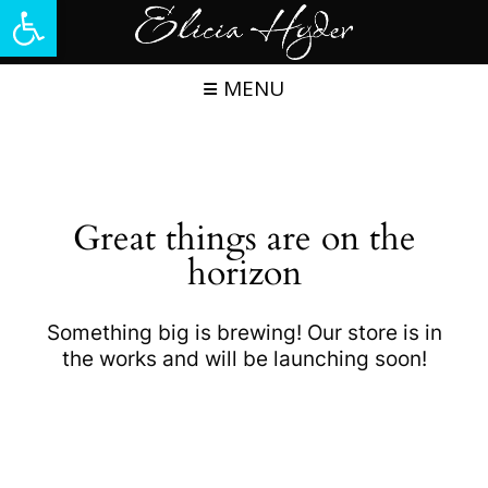
Open toolbar
Skip
to
content
MENU
Great things are on the
horizon
Something big is brewing! Our store is in
the works and will be launching soon!