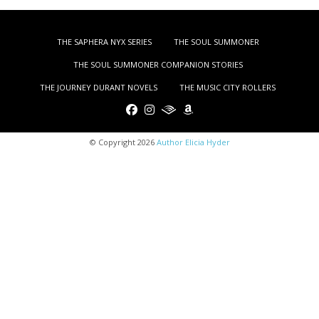
THE SAPHERA NYX SERIES
THE SOUL SUMMONER
THE SOUL SUMMONER COMPANION STORIES
THE JOURNEY DURANT NOVELS
THE MUSIC CITY ROLLERS
© Copyright 2026
Author Elicia Hyder