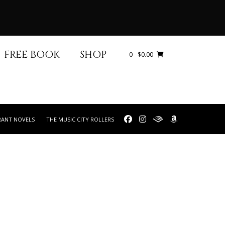
FREE BOOK
SHOP
0
- $0.00
RANT NOVELS
THE MUSIC CITY ROLLERS