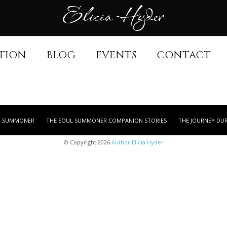
TION
BLOG
EVENTS
CONTACT
L SUMMONER
THE SOUL SUMMONER COMPANION STORIES
THE JOURNEY DU
© Copyright 2026
Author Elicia Hyder