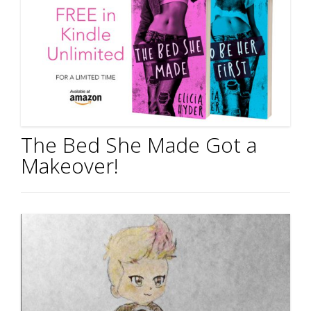
The Bed She Made Got a
Makeover!