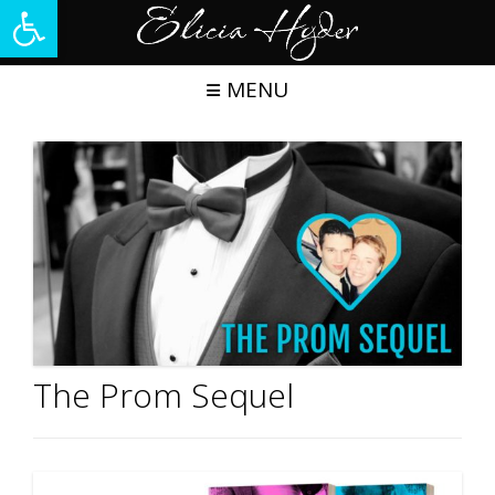
Open toolbar
Skip
to
content
MENU
The Prom Sequel