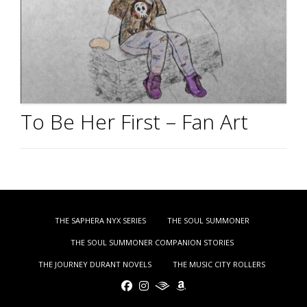
To Be Her First – Fan Art
THE SAPHERA NYX SERIES
THE SOUL SUMMONER
THE SOUL SUMMONER COMPANION STORIES
THE JOURNEY DURANT NOVELS
THE MUSIC CITY ROLLERS