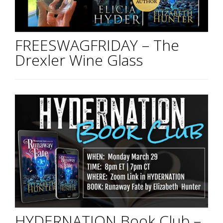
FREESWAGFRIDAY – The
Drexler Wine Glass
HYDERNATION Book Club –