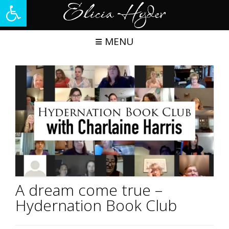
Open toolbar
Skip
to
content
MENU
A dream come true –
Hydernation Book Club