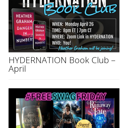
HYDERNATION Book Club –
April