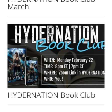
March
HYDERNATION Book Club