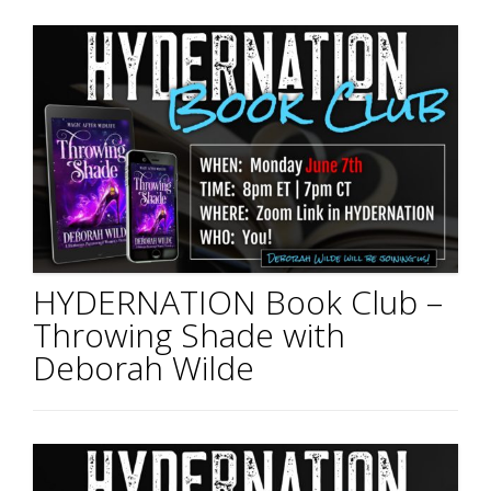
HYDERNATION Book Club –
Throwing Shade with
Deborah Wilde