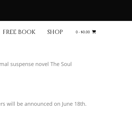
FREE BOOK
SHOP
0
- $0.00
ormal suspense novel The Soul
ers will be announced on June 18th.