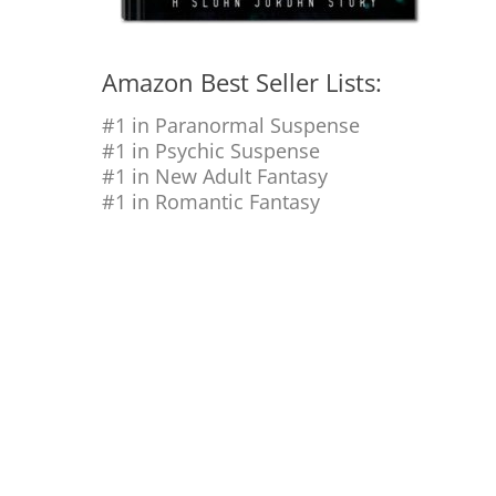
Amazon Best Seller Lists:
#1 in Paranormal Suspense
#1 in Psychic Suspense
#1 in New Adult Fantasy
#1 in Romantic Fantasy