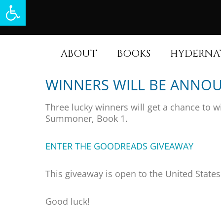
Open toolbar
ABOUT
BOOKS
HYDERNA
WINNERS WILL BE ANNOU
Three lucky winners will get a chance to w
Summoner, Book 1.
ENTER THE GOODREADS GIVEAWAY
This giveaway is open to the United State
Good luck!