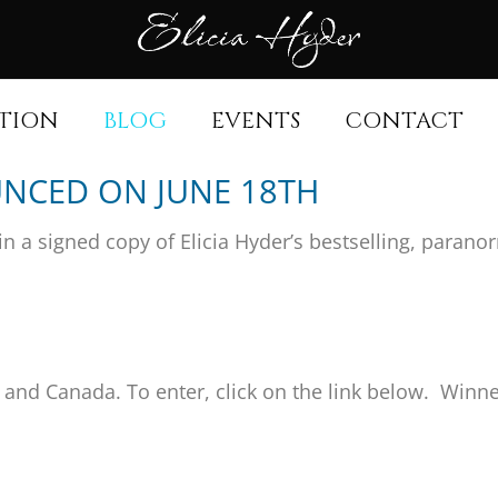
TION
BLOG
EVENTS
CONTACT
NCED ON JUNE 18TH
in a signed copy of Elicia Hyder’s bestselling, paran
s and Canada. To enter, click on the link below. Winn