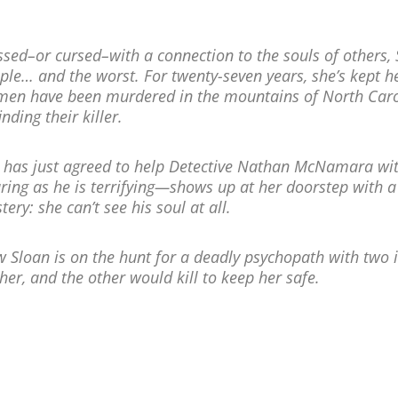
ssed–or cursed–with a connection to the souls of others, 
ple… and the worst. For twenty-seven years, she’s kept he
en have been murdered in the mountains of North Carol
inding their killer.
 has just agreed to help Detective Nathan McNamara wit
uring as he is terrifying—shows up at her doorstep with 
tery: she can’t see his soul at all.
 Sloan is on the hunt for a deadly psychopath with two 
 her, and the other would kill to keep her safe.