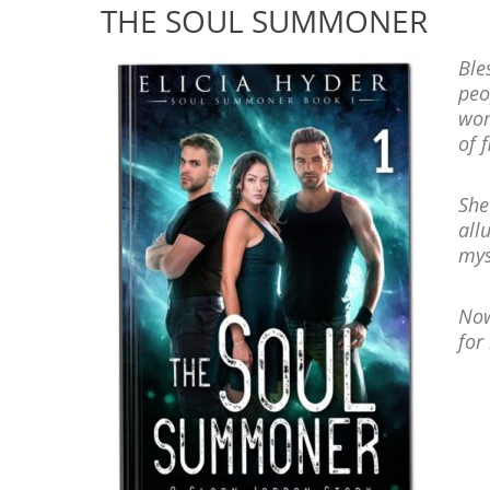
THE SOUL SUMMONER
Ble
peo
wom
of f
She
all
mys
Now
for