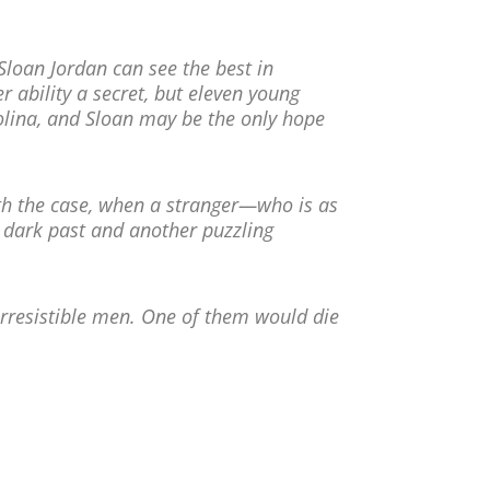
Sloan Jordan can see the best in
r ability a secret, but eleven young
ina, and Sloan may be the only hope
h the case, when a stranger—who is as
a dark past and another puzzling
irresistible men. One of them would die