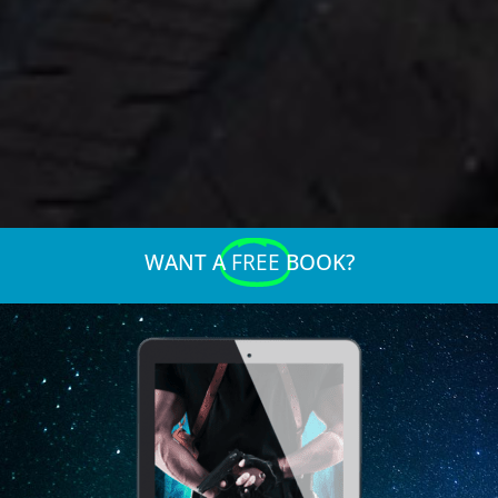
WANT A
FREE
BOOK?