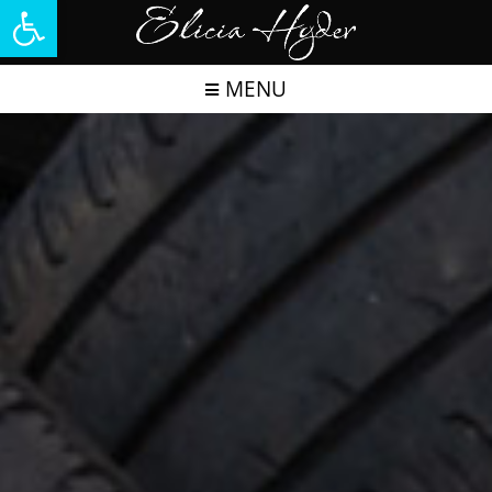
Open toolbar
MENU