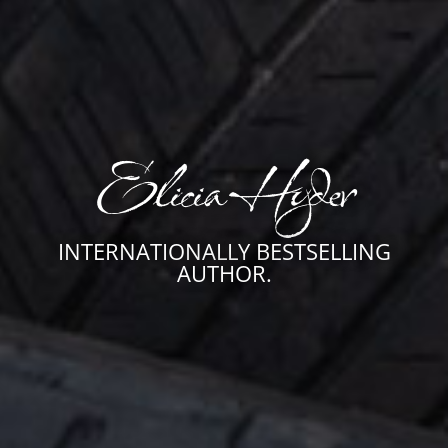
Elicia Hyder
INTERNATIONALLY BESTSELLING
AUTHOR.