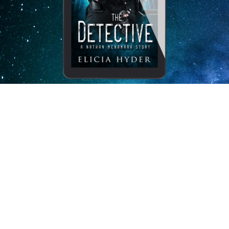
Subscribe to my newsletter
and receive The Detective for
free.
I, Elicia Hyder, will never misuse or sell your information.
Your book will arrive via email with
clear instructions on how to proceed through a “Bookfunnel.”
Enj
oy!
Send