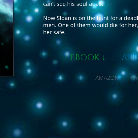
can’t see his soul at all.
Now Sloan is on the hunt for a deadl
men. One of them would die for her, 
her safe.
EBOOK ↓
AUD
AMAZON KIND