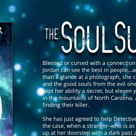
Blessed or cursed with a connection 
Jordan can see the best in people…a
than a glance at a photograph, she c
and the good souls from the evil one
kept her ability a secret, but ele
in the mountains of North Carolina,
finding their killer.
She has just agreed to help Detect
the case, when a stranger–who is as 
up at her doorstep with a dark past