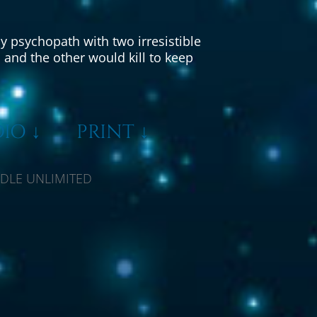
y psychopath with two irresistible
and the other would kill to keep
IO ↓
PRINT ↓
LE UNLIMITED