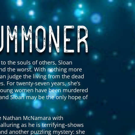
to the souls of others, Sloan
nd the worst. With nothing more
an judge the living from the dead
s. For twenty-seven years, she’s
ven young women have been murdered
 and Sloan may be the only hope of
ive Nathan McNamara with
alluring as he is terrifying–shows
 and another puzzling mystery: she