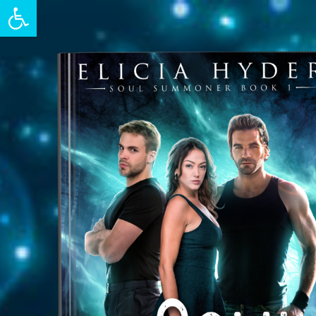
Open toolbar